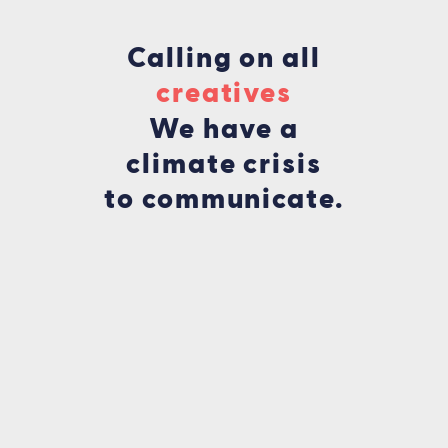
Calling on all
fu
We have a
climate crisis
to communicate.